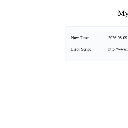
My
Now Time
2026-08-09
Error Script
http://www.